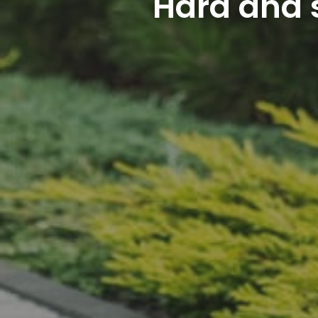
Hard and s