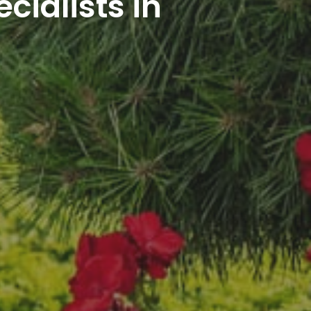
cialists in