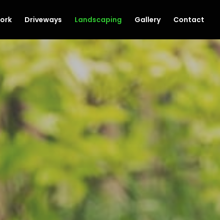
ork
Driveways
Landscaping
Gallery
Contact