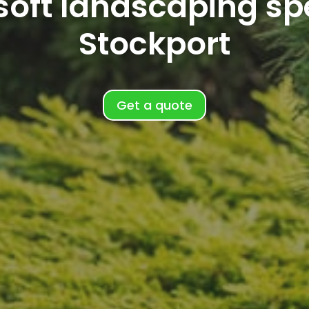
oft landscaping spe
Stockport
Get a quote