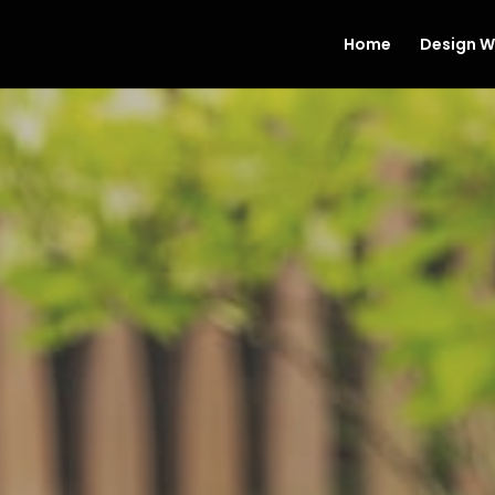
Home
Design W